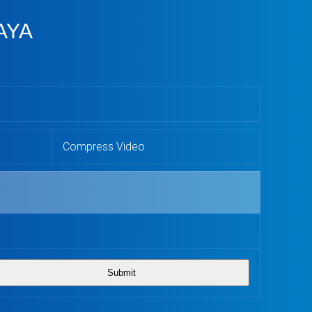
AYA
Compress Video