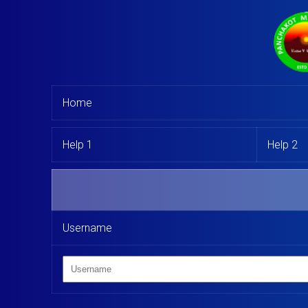
Home
Help 1
Help 2
Username