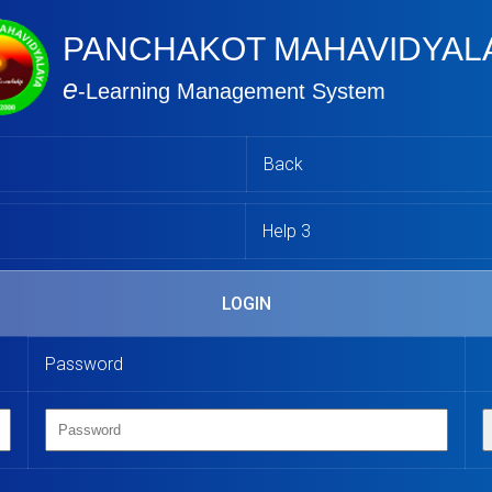
PANCHAKOT MAHAVIDYAL
e
-Learning Management System
Back
Help 3
LOGIN
Password